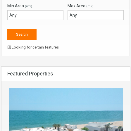
Min Area
Max Area
(m2)
(m2)
Looking for certain features
Featured Properties