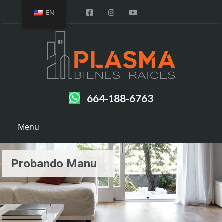
EN
664-188-6763
Menu
Probando Manu