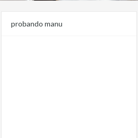
probando manu