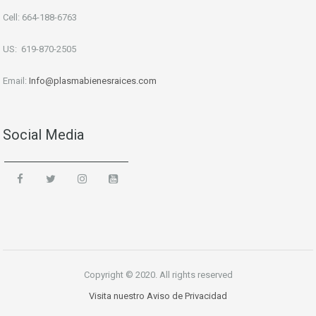
Cell: 664-188-6763
US: 619-870-2505
Email:
Info
@plasmabienesraices.com
Social Media
Copyright © 2020. All rights reserved
Visita nuestro Aviso de Privacidad