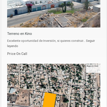
Terreno en Kino
Excelente oportunidad de Inversión, si quieres construir…
Seguir
leyendo
Price On Call