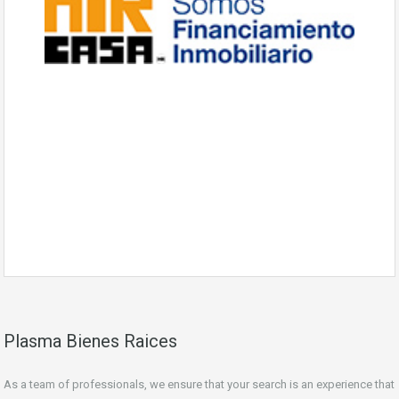
Plasma Bienes Raices
As a team of professionals, we ensure that your search is an experience that