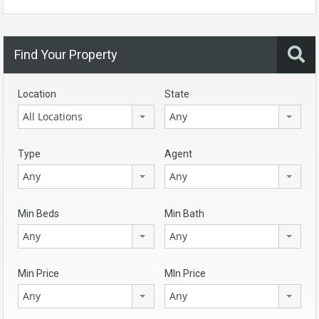
Find Your Property
Location
State
All Locations
Any
Type
Agent
Any
Any
Min Beds
Min Bath
Any
Any
Min Price
MIn Price
Any
Any