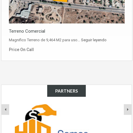
Terreno Comercial
Magnifico Terreno de 9,464 M2 para uso…
Seguir leyendo
Price On Call
PARTNERS