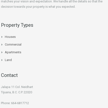
matches your vision and expectation. We handle all the details so that the
decision towards your property is what you expected.
Property Types
Houses
Commercial
Apartments
Land
Contact
Jalapa 11 Col. Neidhart
Tijuana, B.C. C.P. 22020
Phone: 664-6817712